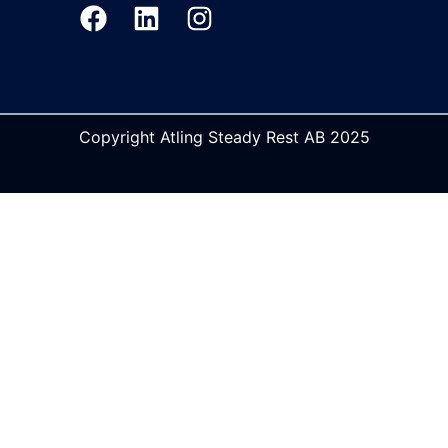
Copyright Atling Steady Rest AB 2025