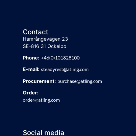
Contact
Hamrångevägen 23
SE-816 31 Ockelbo
Phone:
+46(0)101828100
E-mail:
steadyrest@atling.com
Procurement:
purchase@atling.com
Order:
order@atling.com
Social media