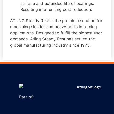
surface and extended life of bearings.
Resulting in a running cost reduction.
ATLING Steady Rest is the premium solution for
machining slender and heavy parts in turning
applications. Designed to fulfill the highest user
demands. Atling Steady Rest has served the
global manufacturing industry since 1973.
Part of: