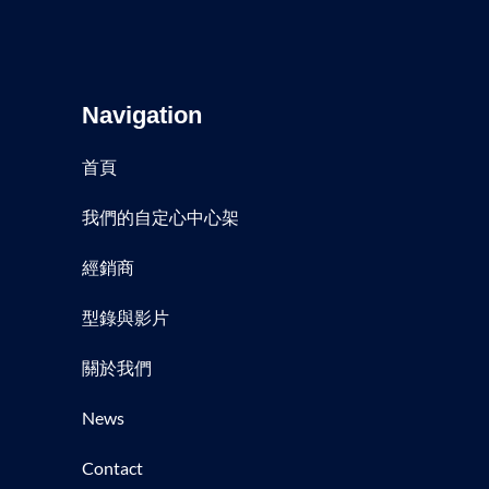
Navigation
首頁
我們的自定心中心架
經銷商
型錄與影片
關於我們
News
Contact