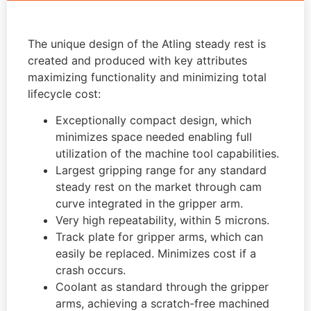
The unique design of the Atling steady rest is
created and produced with key attributes
maximizing functionality and minimizing total
lifecycle cost:
Exceptionally compact design, which
minimizes space needed enabling full
utilization of the machine tool capabilities.
Largest gripping range for any standard
steady rest on the market through cam
curve integrated in the gripper arm.
Very high repeatability, within 5 microns.
Track plate for gripper arms, which can
easily be replaced. Minimizes cost if a
crash occurs.
Coolant as standard through the gripper
arms, achieving a scratch-free machined