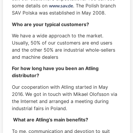
some details on
www.sav.de
. The Polish branch
SAV Polska was established in May 2008.
Who are your typical customers?
We have a wide approach to the market.
Usually, 50% of our customers are end users
and the other 50% are industrial whole-sellers
and machine dealers
For how long have you been an Atling
distributor?
Our cooperation with Atling started in May
2016. We got in touch with Mikael Olofsson via
the Internet and arranged a meeting during
industrial fairs in Poland.
What are Atling’s main benefits?
To me, communication and devotion to suit