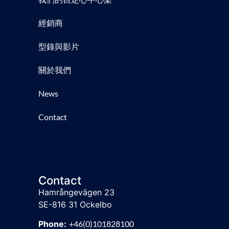
經銷商
型錄與影片
關於我們
News
Contact
Contact
Hamrångevägen 23
SE-816 31 Ockelbo
Phone:
+46(0)101828100