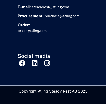
E-mail:
steadyrest@atling.com
Procurement:
purchase@atling.com
Order:
order@atling.com
Social media
Copyright Atling Steady Rest AB 2025