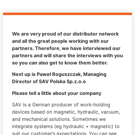
We are very proud of our distributor network
and all the great people working with our
partners. Therefore, we have interviewed our
partners and will share the interviews with you
so you can also get to know them better.
Next up is Paweł Roguszczak, Managing
Director of SAV Polska Sp.z.o.o
Please tell a little about your company
SAV is a German producer of work-holding
devices based on magnetic, hydraulic, vacuum,
and mechanical solutions. Sometimes we
integrate systems (eg hydraulic + magnetic) to
suit our customer’s expectations. You can see