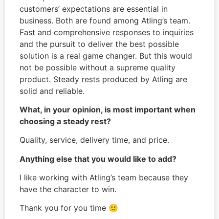
customers’ expectations are essential in
business. Both are found among Atling’s team.
Fast and comprehensive responses to inquiries
and the pursuit to deliver the best possible
solution is a real game changer. But this would
not be possible without a supreme quality
product. Steady rests produced by Atling are
solid and reliable.
What, in your opinion, is most important when
choosing a steady rest?
Quality, service, delivery time, and price.
Anything else that you would like to add?
I like working with Atling’s team because they
have the character to win.
Thank you for you time 🙂