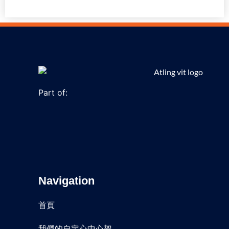
Part of:
Navigation
首頁
我們的自定心中心架